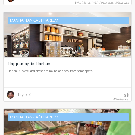
With friends, With the parents, With a date
MANHATTAN-EAST HARLEM
Happening in Harlem
Harlem is home and these are my home away from home spots.
Taylor Y.
$$
With friends
MANHATTAN-EAST HARLEM