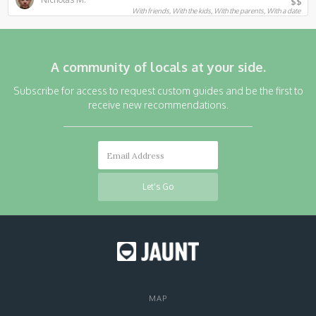
$$
With friends, With the kids, With the parents, With a date
A community of locals at your side.
Subscribe for access to request custom guides and be the first to
receive new recommendations.
MAP