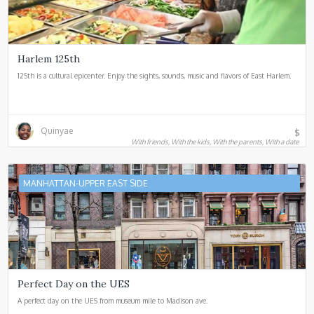
Harlem 125th
125th is a cultural epicenter. Enjoy the sights, sounds, music and flavors of East Harlem.
Quinyae
$
With friends, With the kids, With the parents, With a date
MANHATTAN-UPPER EAST SIDE
Perfect Day on the UES
A perfect day on the UES from museum mile to Madison ave.