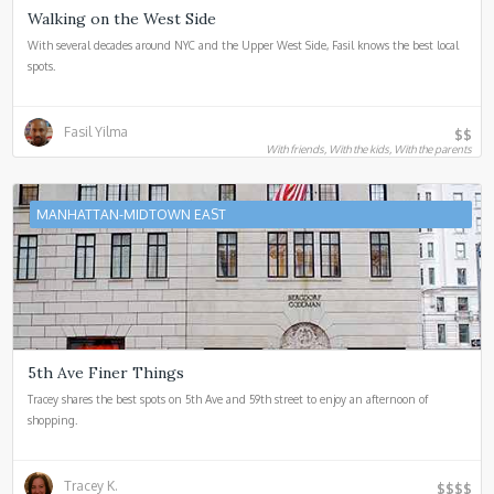
Walking on the West Side
With several decades around NYC and the Upper West Side, Fasil knows the best local
spots.
Fasil Yilma
$$
With friends, With the kids, With the parents
MANHATTAN-MIDTOWN EAST
5th Ave Finer Things
Tracey shares the best spots on 5th Ave and 59th street to enjoy an afternoon of
shopping.
Tracey K.
$$$$