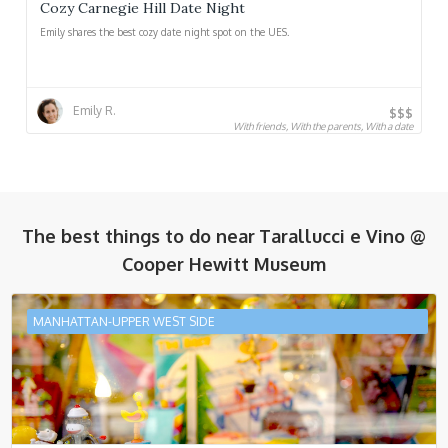
Cozy Carnegie Hill Date Night
Emily shares the best cozy date night spot on the UES.
Emily R.
$$$
With friends, With the parents, With a date
The best things to do near
Tarallucci e Vino @
Cooper Hewitt Museum
MANHATTAN-UPPER WEST SIDE