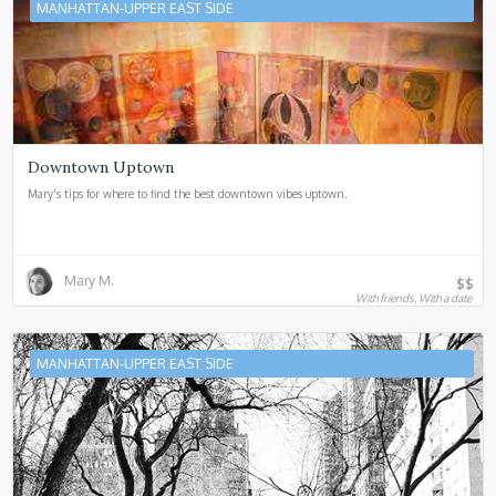
MANHATTAN-UPPER EAST SIDE
Downtown Uptown
Mary's tips for where to find the best downtown vibes uptown.
Mary M.
$$
With friends, With a date
MANHATTAN-UPPER EAST SIDE