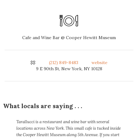
Cafe and Wine Bar @ Cooper Hewitt Museum
$$
(212) 849-8483
website
9 E 90th St, New York, NY 10128
What locals are saying . . .
Tarallucci is a restaurant and wine bar with several
locations across New York. This small cafe is tucked inside
the Cooper Hewitt Museum along 5th Avenue. If you start