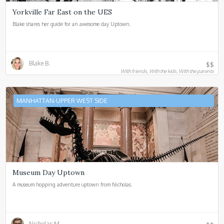
Yorkville Far East on the UES
Blake shares her guide for an awesome day Uptown.
Blake B.
$$
With friends, With the kids, With the parents
MANHATTAN-UPPER WEST SIDE
Museum Day Uptown
A museum hopping adventure uptown from Nicholas.
Nicholas M.