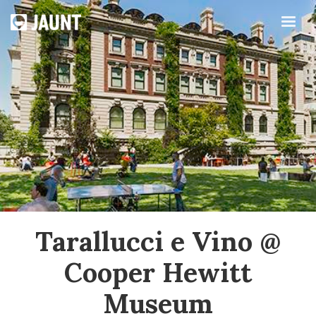
Tarallucci e Vino @
Cooper Hewitt
Museum