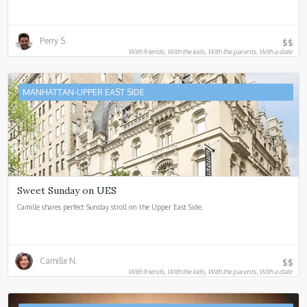
Perry S.
$$
With friends, With the kids, With the parents, With a date
MANHATTAN-UPPER EAST SIDE
Sweet Sunday on UES
Camille shares perfect Sunday stroll on the Upper East Side.
Camille N.
$$
With friends, With the kids, With the parents, With a date