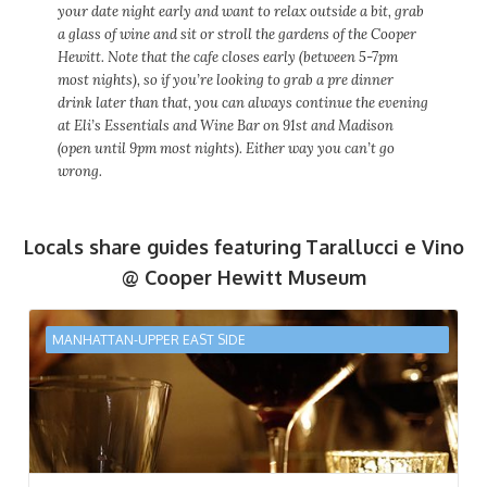
your date night early and want to relax outside a bit, grab
a glass of wine and sit or stroll the gardens of the Cooper
Hewitt. Note that the cafe closes early (between 5-7pm
most nights), so if you’re looking to grab a pre dinner
drink later than that, you can always continue the evening
at Eli’s Essentials and Wine Bar on 91st and Madison
(open until 9pm most nights). Either way you can’t go
wrong.
Locals share guides featuring
Tarallucci e Vino
@ Cooper Hewitt Museum
MANHATTAN-UPPER EAST SIDE