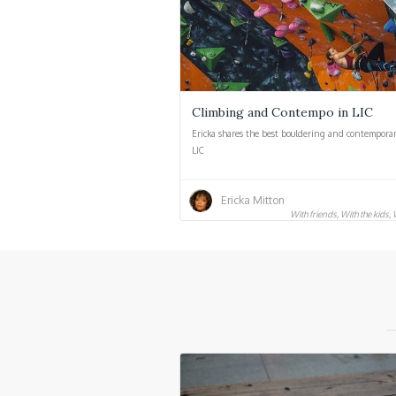
Climbing and Contempo in LIC
Ericka shares the best bouldering and contemporar
LIC
Ericka Mitton
With friends, With the kids,