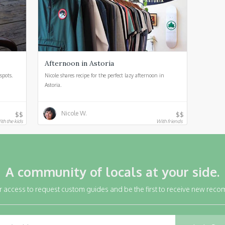
Afternoon in Astoria
spots.
Nicole shares recipe for the perfect lazy afternoon in
Astoria.
Nicole W.
$$
$$
ith the kids
With friends
A community of locals at your side.
r access to request custom guides and be the first to receive new rec