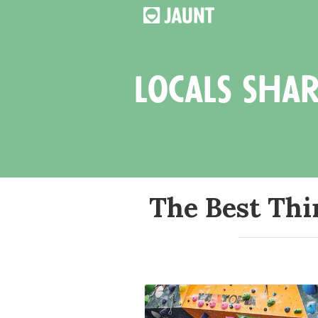
locals shar
The Best Thi