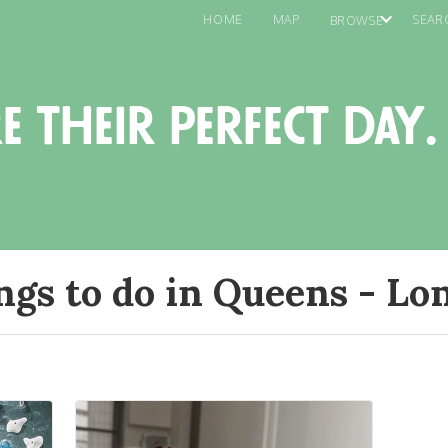
HOME
MAP
SEAR
BROWSE
e their perfect day.
ngs to do in Queens - Lon