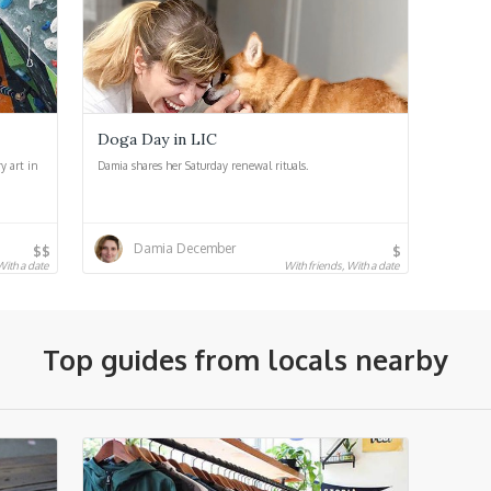
Doga Day in LIC
y art in
Damia shares her Saturday renewal rituals.
Damia December
$$
$
 With a date
With friends, With a date
Top guides from locals nearby