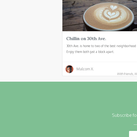
Chillin on 30th Ave.
30th Ave. is home to two of the best neighborhood 
Enjoy them both just a block apart.
Malcom X.
With friends, W
Subscribe fo