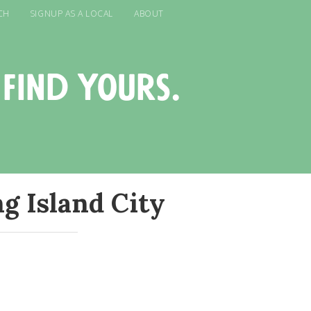
CH
SIGNUP AS A LOCAL
ABOUT
 find yours.
g Island City