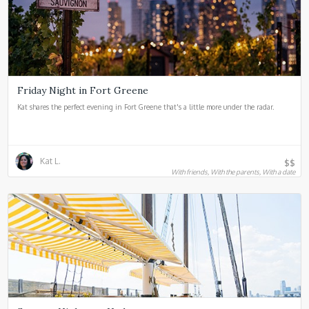
Friday Night in Fort Greene
Kat shares the perfect evening in Fort Greene that's a little more under the radar.
Kat L.
$$
With friends, With the parents, With a date