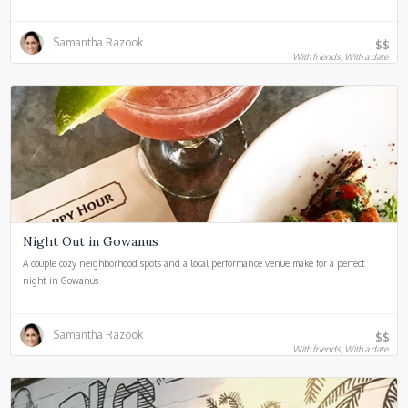
Samantha Razook
$$
With friends, With a date
Night Out in Gowanus
A couple cozy neighborhood spots and a local performance venue make for a perfect
night in Gowanus
Samantha Razook
$$
With friends, With a date