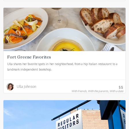
Fort Greene Favorites
Ulla shares her favorite spots in her neighborhood, from a hip Italian restaurant to a
landmark independent bookshop.
Ulla Johnson
$$
With friends, With the parents, With a date