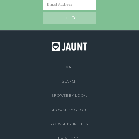
MAP
SEARCH
BROWSE BY LOCAL
BROWSE BY GROUP
BROWSE BY INTEREST
I'M A LOCAL