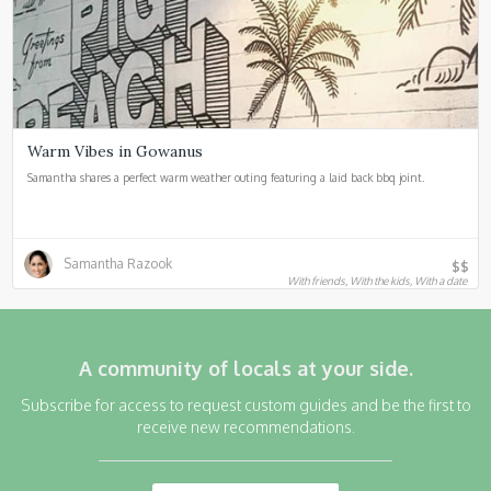
Warm Vibes in Gowanus
Samantha shares a perfect warm weather outing featuring a laid back bbq joint.
Samantha Razook
$$
With friends, With the kids, With a date
A community of locals at your side.
Subscribe for access to request custom guides and be the first to
receive new recommendations.