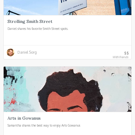
Strolling Smith Street
Daniel shares his favorite Smith Street spots.
Daniel Sorg
$$
With friends
Arts in Gowanus
Samantha shares the best way to enjoy Arts Gowanus