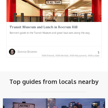
Transit Museum and Lunch in Boerum Hill
Bonnie's guide to the Transit Museum and great local eats along the way.
Bonnie Broeren
$
With friends, With the kids, With the parents, With a date
Top guides from locals nearby