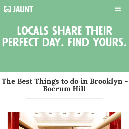
locals share their
perfect day. find yours.
The Best Things to do in Brooklyn -
Boerum Hill