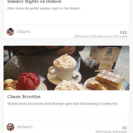
Summer Nights on Hudson
Eldar shares the perfect summer night on the Hudson.
Eldar N.
$$$
With friends, With the parents, With a date
Classic Brooklyn
Michael shares his favorite classic Brooklyn spots from Williamsburg to Cobble Hill
Michael C.
$$
With friends, With a date