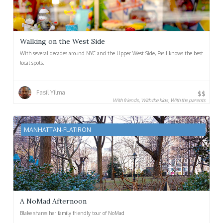
Walking on the West Side
With several decades around NYC and the Upper West Side, Fasil knows the best
local spots.
Fasil Yilma
$$
With friends, With the kids, With the parents
MANHATTAN-FLATIRON
A NoMad Afternoon
Blake shares her family friendly tour of NoMad