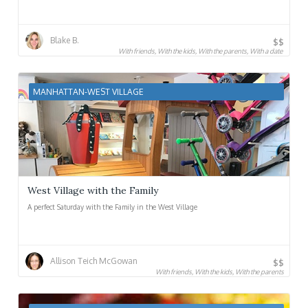
Blake B.
$$
With friends, With the kids, With the parents, With a date
MANHATTAN-WEST VILLAGE
West Village with the Family
A perfect Saturday with the Family in the West Village
Allison Teich McGowan
$$
With friends, With the kids, With the parents