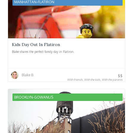
MANHATTAN-FLATIRON
Kids Day Out In Flatiron
Blake shares the perfect family day in Flatiron.
Blake B.
$$
With friends, With the kids, With the parents
BROOKLYN-GOWANUS