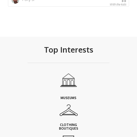
$$
With the kids
Top Interests
MUSEUMS
CLOTHING
BOUTIQUES