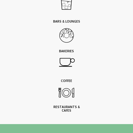
BARS & LOUNGES
BAKERIES
COFFEE
RESTAURANTS &
CAFES