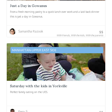
Just a Day in Gowanus
From a fresh morning pastry to a quick lunch over work and a laid back dinner
this is just a day in Gowanus.
Samantha Razook
$$
With friends, With the kids, With the parents
MANHATTAN-UPPER EAST SIDE
Saturday with the kids in Yorkville
Perfect family outing on the UES.
Perry S.