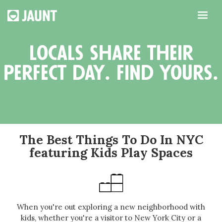
locals share their
perfect day. find yours.
The Best Things To Do In NYC
featuring Kids Play Spaces
When you're out exploring a new neighborhood with
kids, whether you're a visitor to New York City or a