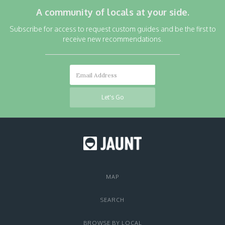
A community of locals at your side.
Subscribe for access to request custom guides and be the first to
receive new recommendations.
MAP
SEARCH
BROWSE BY LOCAL