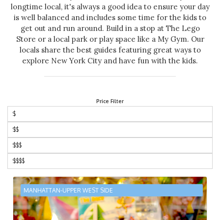
longtime local, it's always a good idea to ensure your day
is well balanced and includes some time for the kids to
get out and run around. Build in a stop at The Lego
Store or a local park or play space like a My Gym. Our
locals share the best guides featuring great ways to
explore New York City and have fun with the kids.
Price Filter
$
$$
$$$
$$$$
MANHATTAN-UPPER WEST SIDE