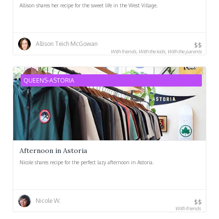
Allison shares her recipe for the sweet life in the West Village.
Allison Teich McGowan
$$
With friends, With the kids, With the parents
QUEENS-ASTORIA
Afternoon in Astoria
Nicole shares recipe for the perfect lazy afternoon in Astoria.
Nicole W.
$$
With friends