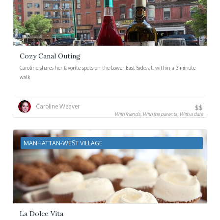
Cozy Canal Outing
Caroline shares her favorite spots on the Lower East Side, all within a 3 minute
walk
Caroline Weaver
$$
With friends, With the parents, With a date
MANHATTAN-WEST VILLAGE
La Dolce Vita