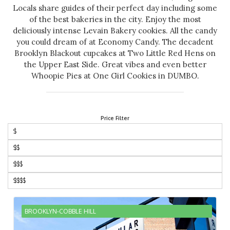
Locals share guides of their perfect day including some
of the best bakeries in the city. Enjoy the most
deliciously intense Levain Bakery cookies. All the candy
you could dream of at Economy Candy. The decadent
Brooklyn Blackout cupcakes at Two Little Red Hens on
the Upper East Side. Great vibes and even better
Whoopie Pies at One Girl Cookies in DUMBO.
Price Filter
$
$$
$$$
$$$$
BROOKLYN-COBBLE HILL