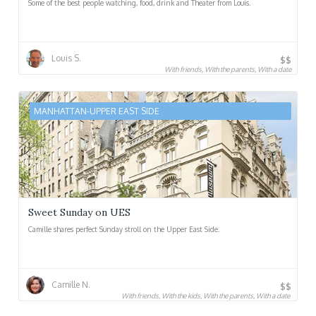
Some of the best people watching, food, drink and Theater from Louis.
Louis S.
$$
With friends, With the parents, With a date
MANHATTAN-UPPER EAST SIDE
Sweet Sunday on UES
Camille shares perfect Sunday stroll on the Upper East Side.
Camille N.
$$
With friends, With the kids, With the parents, With a date