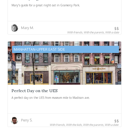
Mary's guide for a great night out in Gramercy Park.
Mary M.
$$
With friends, With the parents, With a date
MANHATTAN-UPPER EAST SIDE
Perfect Day on the UES
A perfect day on the UES from museum mile to Madison ave.
Perry S.
$$
With friends, With the kids, With the parents, With a date