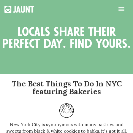
locals share their
perfect day. find yours.
The Best Things To Do In NYC
featuring Bakeries
New York City is synonymous with many pastries and
sweets from black & white cookies to babka, it's got it all.