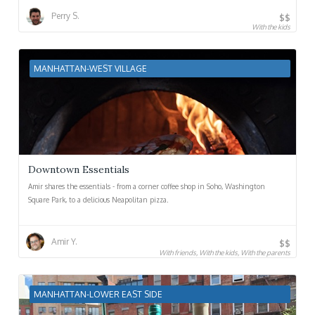
Perry S.
$$
With the kids
MANHATTAN-WEST VILLAGE
Downtown Essentials
Amir shares the essentials - from a corner coffee shop in Soho, Washington
Square Park, to a delicious Neapolitan pizza.
Amir Y.
$$
With friends, With the kids, With the parents
MANHATTAN-LOWER EAST SIDE