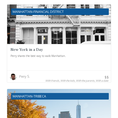
MANHATTAN-FINANCIAL DISTRICT
New York in a Day
Perry shares the best way to walk Manhattan.
Perry S.
$$
With friends, With the kids, With the parents, With a date
MANHATTAN-TRIBECA