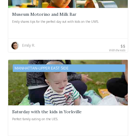
Museum Motorino and Milk Bar
Emily shares tips for the perfect day out with kids on the UWS.
Emily R.
$$
With the kids
MANHATTAN-UPPER EAST SIDE
Saturday with the kids in Yorkville
Perfect family outing on the UES.