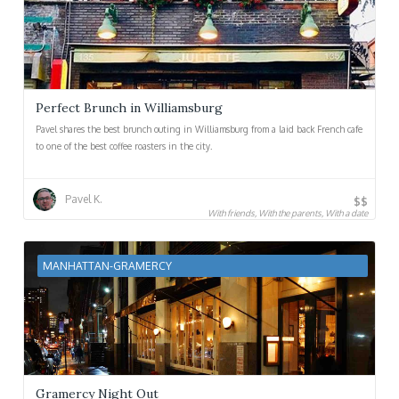
Perfect Brunch in Williamsburg
Pavel shares the best brunch outing in Williamsburg from a laid back French cafe
to one of the best coffee roasters in the city.
Pavel K.
$$
With friends, With the parents, With a date
MANHATTAN-GRAMERCY
Gramercy Night Out