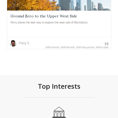
Ground Zero to the Upper West Side
Perry shares the best way to explore the west side of Manhattan.
Perry S.
$$
With friends, With the kids, With the parents, With a date
Top Interests