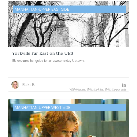
MANHATTAN-UPPER EAST SIDE
Yorkville Far East on the UES
Blake shares her guide for an awesome day Uptown.
Blake B.
$$
With friends, With the kids, With the parents
MANHATTAN-UPPER WEST SIDE