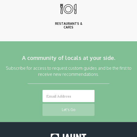
RESTAURANTS &
CAFES
A community of locals at your side.
Subscribe for access to request custom guides and be the first to
receive new recommendations.