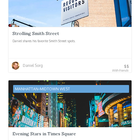
Strolling Smith Street
Daniel shares his favorite Smith Street spots.
Daniel Sorg
$$
With friends
MANHATTAN-MIDTOWN WEST
Evening Stars in Times Square