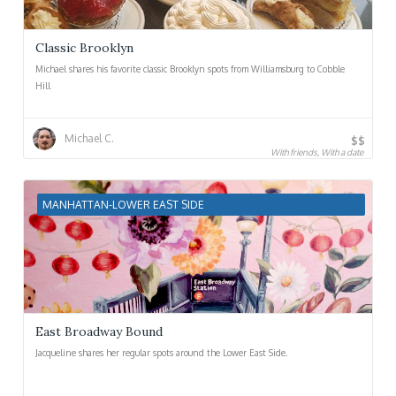
Classic Brooklyn
Michael shares his favorite classic Brooklyn spots from Williamsburg to Cobble
Hill
Michael C.
$$
With friends, With a date
MANHATTAN-LOWER EAST SIDE
East Broadway Bound
Jacqueline shares her regular spots around the Lower East Side.