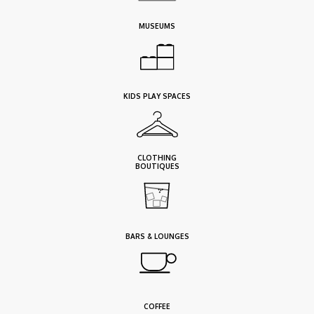
MUSEUMS
KIDS PLAY SPACES
CLOTHING
BOUTIQUES
BARS & LOUNGES
COFFEE