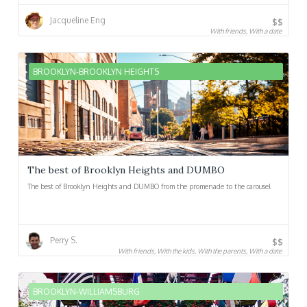
Jacqueline Eng
$$
With friends, With a date
BROOKLYN-BROOKLYN HEIGHTS
The best of Brooklyn Heights and DUMBO
The best of Brooklyn Heights and DUMBO from the promenade to the carousel
Perry S.
$$
With friends, With the kids, With the parents, With a date
BROOKLYN-WILLIAMSBURG