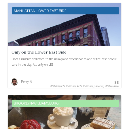
MANHATTAN-LOWER EAST SIDE
Only on the Lower East Side
From a museum dedicated to the immigrant experience to one of the best noodle
bars in the city. All, only on LES
Perry S.
$$
With friends, With the kids, With the parents, With a date
BROOKLYN-WILLIAMSBURG